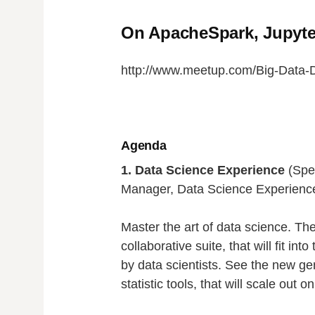
On ApacheSpark, Jupyte
http://www.meetup.com/Big-Data-D
Agenda
1. Data Science Experience
(Spe
Manager, Data Science Experienc
Master the art of data science. The
collaborative suite, that will fit int
by data scientists. See the new ge
statistic tools, that will scale out 