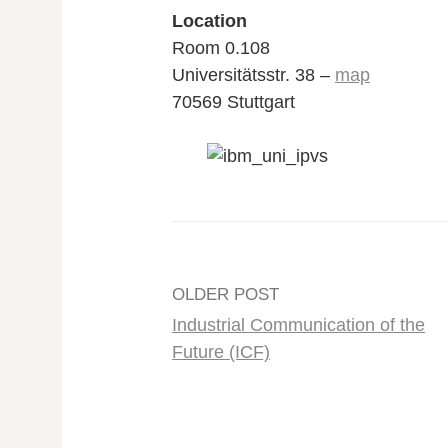
Location
Room 0.108
Universitätsstr. 38 –
map
70569 Stuttgart
Post
OLDER POST
Industrial Communication of the
navigation
Future (ICF)