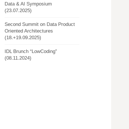
Data & AI Symposium
(23.07.2025)
Second Summit on Data Product
Oriented Architectures
(18.+19.09.2025)
IDL Brunch “LowCoding”
(08.11.2024)