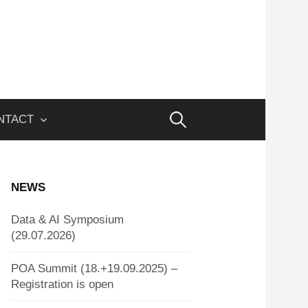
Search
NTACT
for:
NEWS
Data & AI Symposium
(29.07.2026)
POA Summit (18.+19.09.2025) –
Registration is open