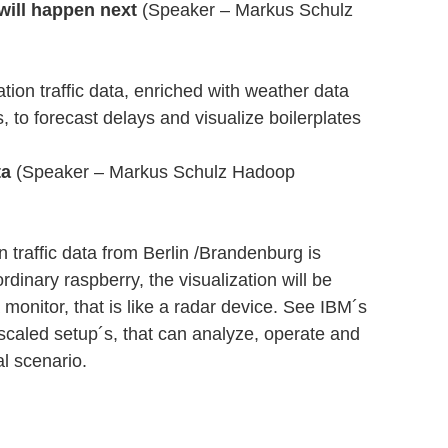
will happen next
(Speaker – Markus Schulz
ation traffic data, enriched with weather data
 to forecast delays and visualize boilerplates
ta
(Speaker – Markus Schulz Hadoop
 traffic data from Berlin /Brandenburg is
dinary raspberry, the visualization will be
monitor, that is like a radar device. See IBM´s
scaled setup´s, that can analyze, operate and
al scenario.