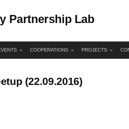
y Partnership Lab
EVENTS
COOPERATIONS
PROJECTS
CO
etup (22.09.2016)