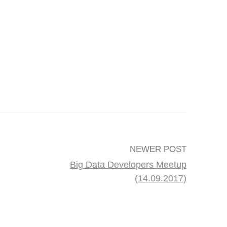
NEWER POST
Big Data Developers Meetup
(14.09.2017)