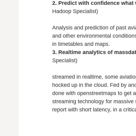
2. Predict with confidence what 
Hadoop Specialist)
Analysis and prediction of past avi
and other environmental conditions,
in timetables and maps.
3. Realtime analytics of massda
Specialist)
streamed in realtime, some aviation
hocked up in the cloud. Fed by anor
done with openstreetmaps to get a 
streaming technology for massive 
report with short latency, in a critic