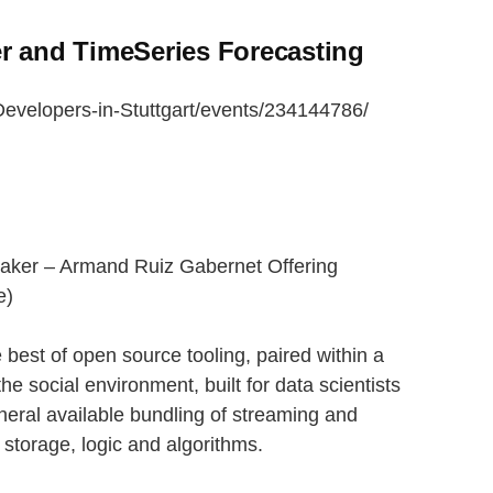
r and TimeSeries Forecasting
evelopers-in-Stuttgart/events/234144786/
aker – Armand Ruiz Gabernet Offering
e)
 best of open source tooling, paired within a
o the social environment, built for data scientists
neral available bundling of streaming and
on storage, logic and algorithms.