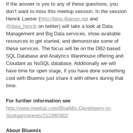
If the answer is yes to any of these questions, you
don’t want to miss this meetup session. In the session
Henrik Loeser (
http://blog.4loeser.net
and
@data_henrik
on twitter) will take a look at Data
Management and Big Data services, show available
resources to get started, and demonstrate some of
these services. The focus will be on the DB2-based
SQL Database and Analytics Warehouse offering and
Cloudant as NoSQL database. Additionally we will
have time for open stage, if you have done something
cool with Bluemix just share it with others during that
time.
For further information see
http://www.meetup.com/BlueMix-Developers-in-
Stuttgart/events/212380382/
About Bluemix