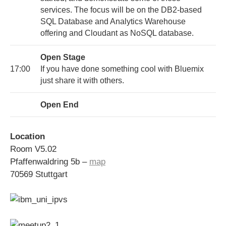
services. The focus will be on the DB2-based
SQL Database and Analytics Warehouse
offering and Cloudant as NoSQL database.
Open Stage
17:00
If you have done something cool with Bluemix
just share it with others.
Open End
Location
Room V5.02
Pfaffenwaldring 5b –
map
70569 Stuttgart