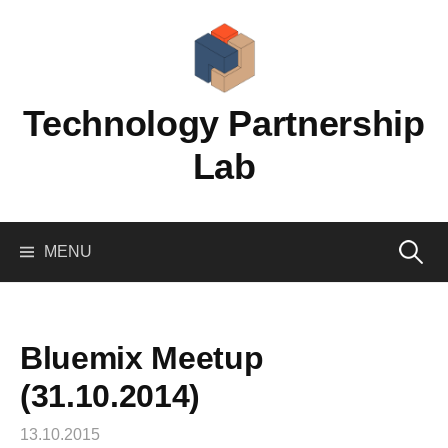
Skip
to
content
Technology Partnership
Lab
Search
MENU
for:
Bluemix Meetup
(31.10.2014)
13.10.2015