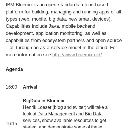
IBM Bluemix is an open-standards, cloud-based
platform for building, managing and running apps of all
types (web, mobile, big data, new smart devices).
Capabilities include Java, mobile backend
development, application monitoring, as well as
capabilities from ecosystem partners and open source
– all through an as-a-service model in the cloud. For
more information see
http://www.bluemix.net/
Agenda
16:00
Arrival
BigData in Bluemix
Henrik Loeser (blog and twitter) will take a
look at Data Management and Big Data
services, show available resources to get
16:15
started, and demonstrate some of these