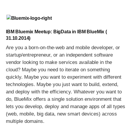
IBM Bluemix Meetup: BigData in IBM BlueMix (
31.10.2014)
Are you a born-on-the-web and mobile developer, or
startup/entrepreneur, or an independent software
vendor looking to make services available in the
cloud? Maybe you need to iterate on something
quickly. Maybe you want to experiment with different
technologies. Maybe you just want to build, extend,
and deploy with the efficiency. Whatever you want to
do, BlueMix offers a single solution environment that
lets you develop, deploy and manage apps of all types
(web, mobile, big data, new smart devices) across
multiple domains.