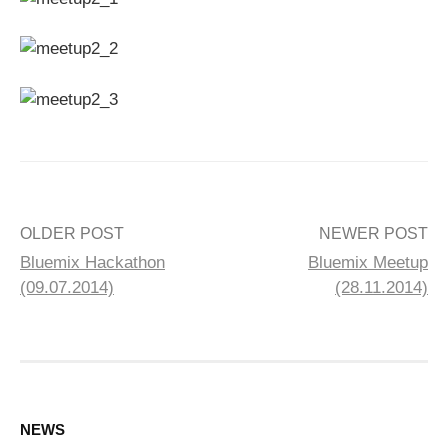
Post
OLDER POST
NEWER POST
Bluemix Hackathon
Bluemix Meetup
navigation
(09.07.2014)
(28.11.2014)
NEWS